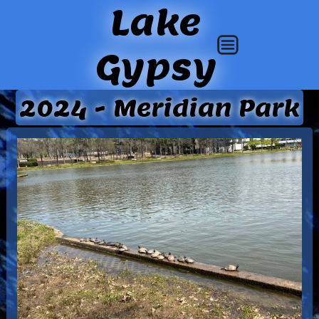
Lake
Gypsy
2024 - Meridian Park