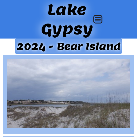
Lake
Gypsy
2024 - Bear Island