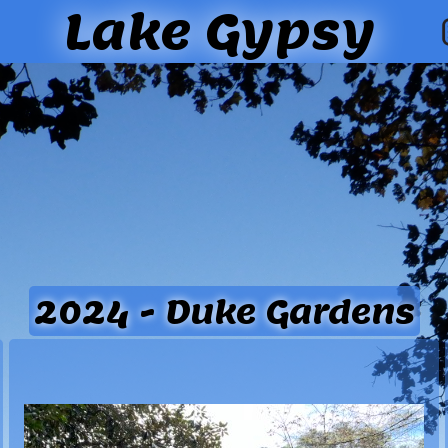
Lake Gypsy
2024 - Duke Gardens