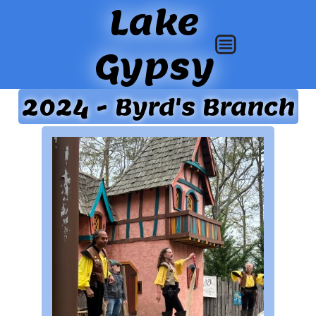
Lake
Gypsy
2024 - Byrd's Branch