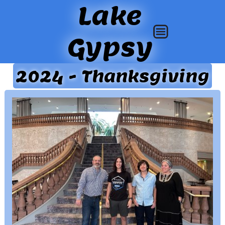
Lake
Gypsy
2024 - Thanksgiving