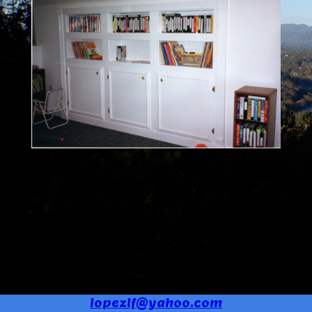
lopezlf@yahoo.com