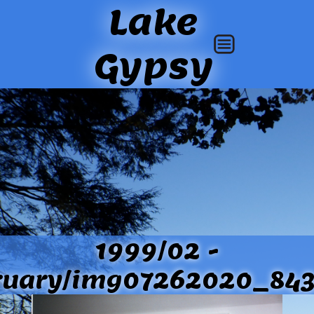
Lake
Gypsy
1999/02 -
ruary/img07262020_843