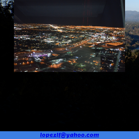
lopezlf@yahoo.com