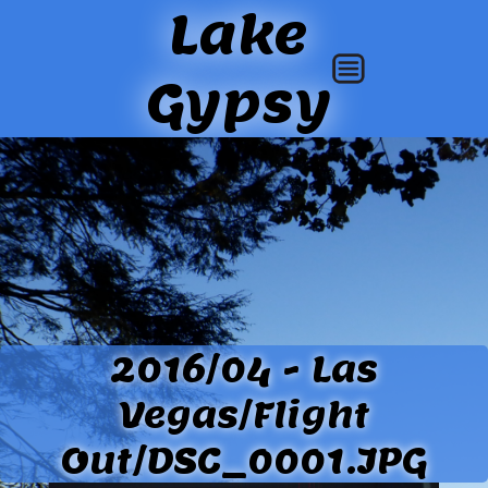
Lake
Gypsy
2016/04 - Las
Vegas/Flight
Out/DSC_0001.JPG