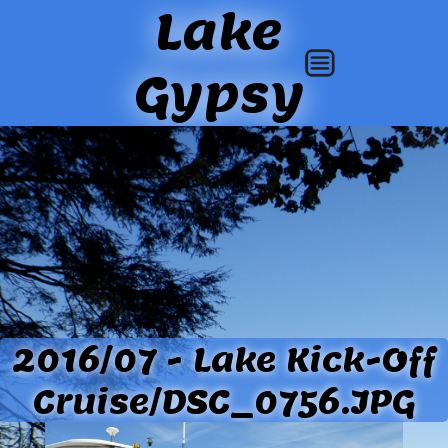
Lake
Gypsy
2016/07 - Lake Kick-Off
Cruise/DSC_0756.JPG