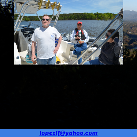
lopezlf@yahoo.com