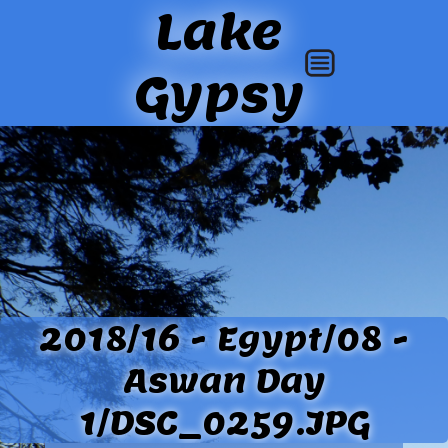
Lake
Gypsy
2018/16 - Egypt/08 -
Aswan Day
1/DSC_0259.JPG