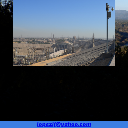
lopezlf@yahoo.com