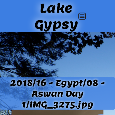
Lake
Gypsy
2018/16 - Egypt/08 -
Aswan Day
1/IMG_3275.jpg