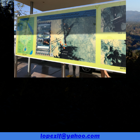
lopezlf@yahoo.com