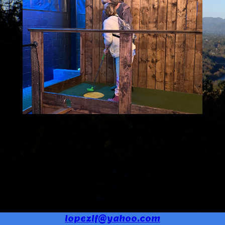
lopezlf@yahoo.com