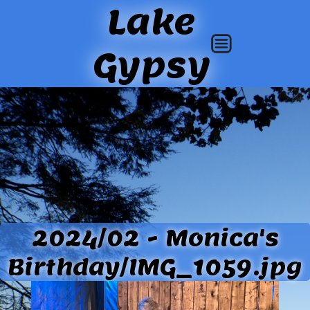
Lake
Gypsy
2024/02 - Monica's
Birthday/IMG_1059.jpg