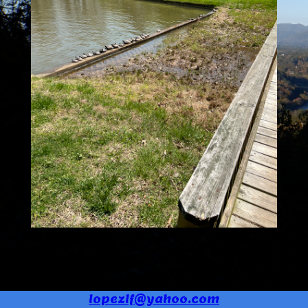
lopezlf@yahoo.com