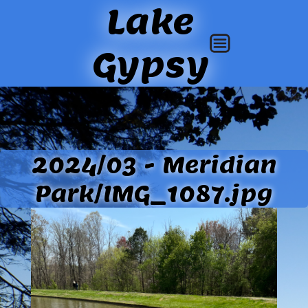
Lake
Gypsy
2024/03 - Meridian
Park/IMG_1087.jpg