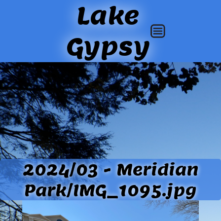
Lake
Gypsy
2024/03 - Meridian
Park/IMG_1095.jpg