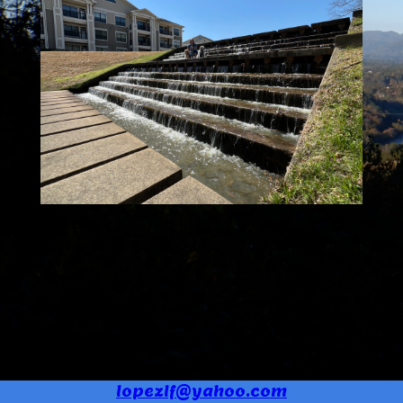
lopezlf@yahoo.com