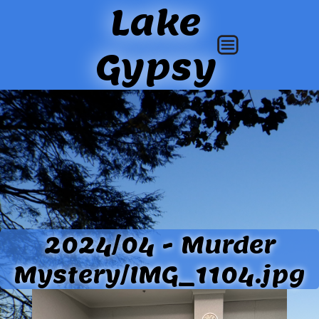
Lake
Gypsy
2024/04 - Murder
Mystery/IMG_1104.jpg