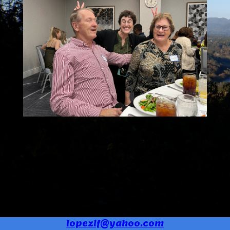
lopezlf@yahoo.com