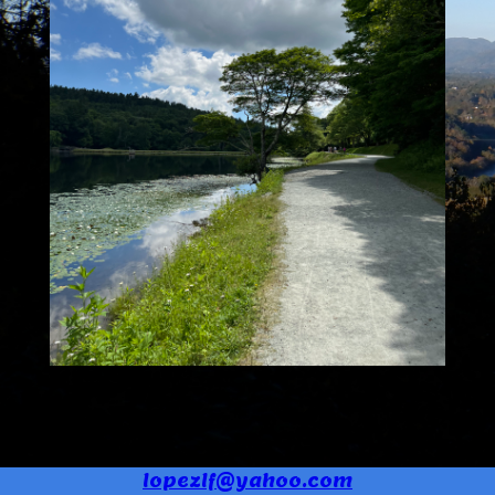
lopezlf@yahoo.com