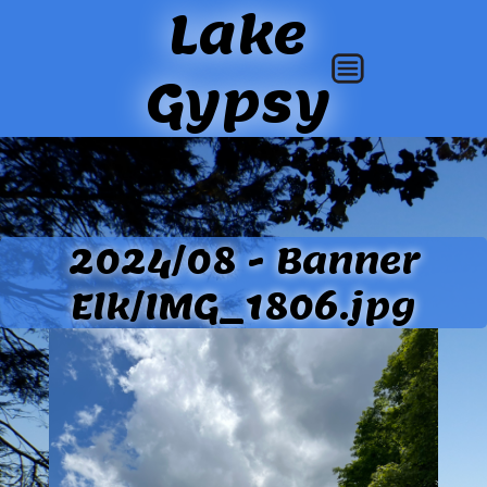
Lake
Gypsy
2024/08 - Banner
Elk/IMG_1806.jpg