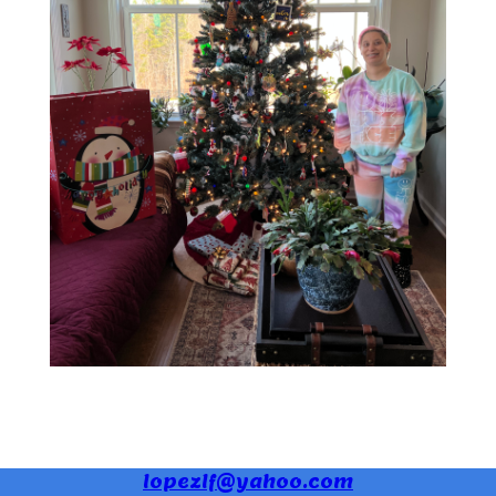
lopezlf@yahoo.com