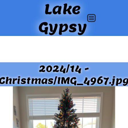
Lake
Gypsy
2024/14 -
Christmas/IMG_4967.jp