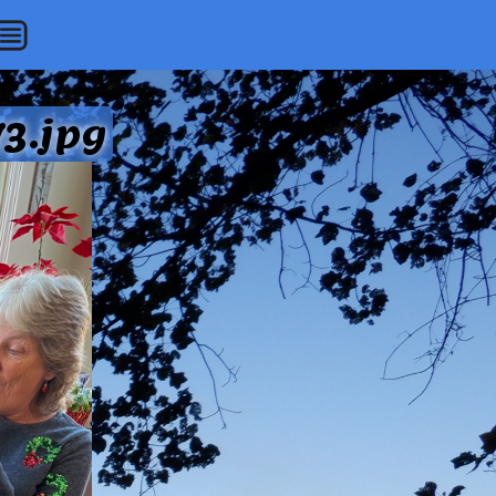
3.jpg