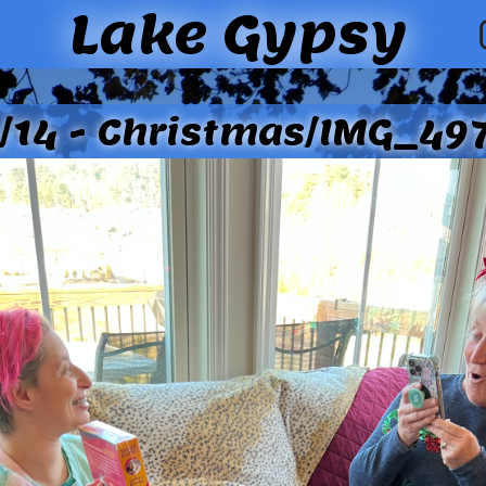
Lake Gypsy
/14 - Christmas/IMG_497